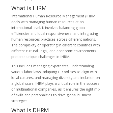
What is IHRM
International Human Resource Management (IHRM)
deals with managing human resources at an
international level. It involves balancing global
efficiencies and local responsiveness, and integrating
human resources practices across different nations.
The complexity of operating in different countries with
different cultural, legal, and economic environments
presents unique challenges in IHRM.
This includes managing expatriates, understanding
various labor laws, adapting HR policies to align with
local cultures, and managing diversity and inclusion on
a global scale. IHRM plays a critical role in the success
of multinational companies, as it ensures the right mix
of skills and personalities to drive global business
strategies.
What is DHRM