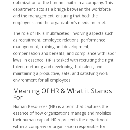
optimization of the human capital in a company. This
department acts as a bridge between the workforce
and the management, ensuring that both the
employees’ and the organization’s needs are met.
The role of HR is multifaceted, involving aspects such
as recruitment, employee relations, performance
management, training and development,
compensation and benefits, and compliance with labor
laws. In essence, HR is tasked with recruiting the right
talent, nurturing and developing that talent, and
maintaining a productive, safe, and satisfying work
environment for all employees.
Meaning Of HR & What it Stands
For
Human Resources (HR) is a term that captures the
essence of how organizations manage and mobilize
their human capital. HR represents the department
within a company or organization responsible for