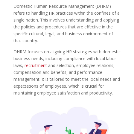
Domestic Human Resource Management (DHRM)
refers to handling HR practices within the confines of a
single nation. This involves understanding and applying
the policies and procedures that are effective in the
specific cultural, legal, and business environment of
that country.
DHRM focuses on aligning HR strategies with domestic
business needs, including compliance with local labor
laws,
recruitment
and selection, employee relations,
compensation and benefits, and performance
management. It is tailored to meet the local needs and
expectations of employees, which is crucial for
maintaining employee satisfaction and productivity.