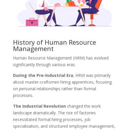
History of Human Resource
Management
Human Resource Management (HRM) has evolved
significantly through various eras.
During the Pre-Industrial Era
, HRM was primarily
about master-craftsmen hiring apprentices, focusing
on personal relationships rather than formal
processes.
The Industrial Revolution
changed the work
landscape dramatically. The rise of factories
necessitated formal hiring processes, job
specialization, and structured employee management,