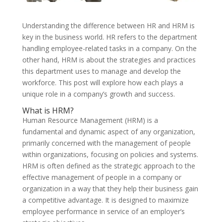
Understanding the difference between HR and HRM is
key in the business world. HR refers to the department
handling employee-related tasks in a company. On the
other hand, HRM is about the strategies and practices
this department uses to manage and develop the
workforce. This post will explore how each plays a
unique role in a company’s growth and success.
What is HRM?
Human Resource Management (HRM) is a
fundamental and dynamic aspect of any organization,
primarily concerned with the management of people
within organizations, focusing on policies and systems.
HRM is often defined as the strategic approach to the
effective management of people in a company or
organization in a way that they help their business gain
a competitive advantage. It is designed to maximize
employee performance in service of an employer’s