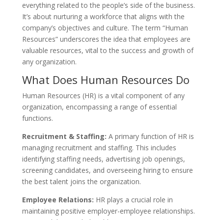
everything related to the people’s side of the business.
It’s about nurturing a workforce that aligns with the
company’s objectives and culture. The term “Human
Resources” underscores the idea that employees are
valuable resources, vital to the success and growth of
any organization.
What Does Human Resources Do
Human Resources (HR) is a vital component of any
organization, encompassing a range of essential
functions.
Recruitment & Staffing:
A primary function of HR is
managing recruitment and staffing. This includes
identifying staffing needs, advertising job openings,
screening candidates, and overseeing hiring to ensure
the best talent joins the organization.
Employee Relations:
HR plays a crucial role in
maintaining positive employer-employee relationships.