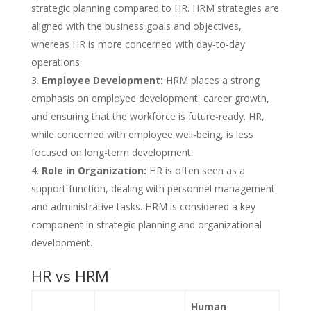
strategic planning compared to HR. HRM strategies are
aligned with the business goals and objectives,
whereas HR is more concerned with day-to-day
operations.
Employee Development:
HRM places a strong
emphasis on employee development, career growth,
and ensuring that the workforce is future-ready. HR,
while concerned with employee well-being, is less
focused on long-term development.
Role in Organization:
HR is often seen as a
support function, dealing with personnel management
and administrative tasks. HRM is considered a key
component in strategic planning and organizational
development.
HR vs HRM
Human