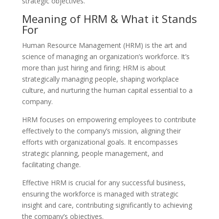
strategic objectives.
Meaning of HRM & What it Stands
For
Human Resource Management (HRM) is the art and
science of managing an organization’s workforce. It’s
more than just hiring and firing; HRM is about
strategically managing people, shaping workplace
culture, and nurturing the human capital essential to a
company.
HRM focuses on empowering employees to contribute
effectively to the company’s mission, aligning their
efforts with organizational goals. It encompasses
strategic planning, people management, and
facilitating change.
Effective HRM is crucial for any successful business,
ensuring the workforce is managed with strategic
insight and care, contributing significantly to achieving
the company’s objectives.