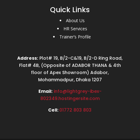
Quick Links
About Us
HR Services
Trainer’s Profile
Address:
Plot# 19, B/2-C&19, B/2-D Ring Road,
Flat# 4B, (Opposite of ADABOR THANA & 4th
floor of Apex Showroom) Adabor,
Mohammadpur, Dhaka 1207
Email:
info@lightgrey-ibex-
802349.hostingersite.com
Cell:
01772 803 803