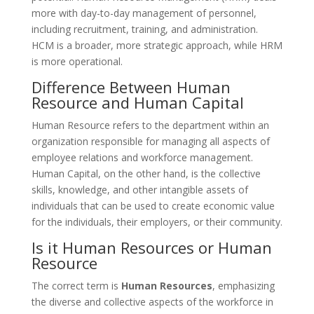
more with day-to-day management of personnel,
including recruitment, training, and administration.
HCM is a broader, more strategic approach, while HRM
is more operational.
Difference Between Human
Resource and Human Capital
Human Resource refers to the department within an
organization responsible for managing all aspects of
employee relations and workforce management.
Human Capital, on the other hand, is the collective
skills, knowledge, and other intangible assets of
individuals that can be used to create economic value
for the individuals, their employers, or their community.
Is it Human Resources or Human
Resource
The correct term is
Human Resources
, emphasizing
the diverse and collective aspects of the workforce in