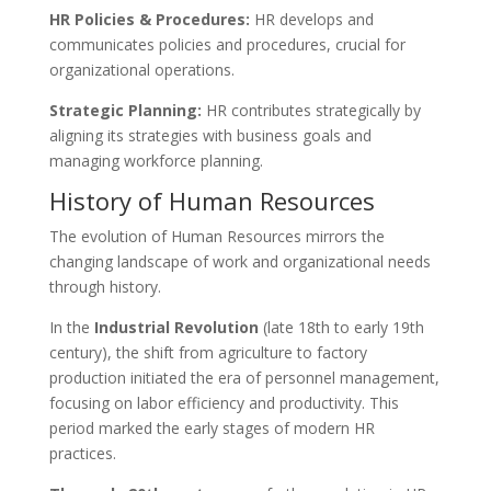
HR Policies & Procedures:
HR develops and
communicates policies and procedures, crucial for
organizational operations.
Strategic Planning:
HR contributes strategically by
aligning its strategies with business goals and
managing workforce planning.
History of Human Resources
The evolution of Human Resources mirrors the
changing landscape of work and organizational needs
through history.
In the
Industrial Revolution
(late 18th to early 19th
century), the shift from agriculture to factory
production initiated the era of personnel management,
focusing on labor efficiency and productivity. This
period marked the early stages of modern HR
practices.