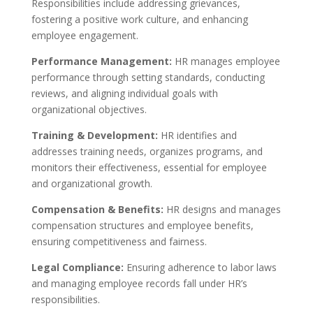
Responsibilities include addressing grievances,
fostering a positive work culture, and enhancing
employee engagement.
Performance Management:
HR manages employee
performance through setting standards, conducting
reviews, and aligning individual goals with
organizational objectives.
Training & Development:
HR identifies and
addresses training needs, organizes programs, and
monitors their effectiveness, essential for employee
and organizational growth.
Compensation & Benefits:
HR designs and manages
compensation structures and employee benefits,
ensuring competitiveness and fairness.
Legal Compliance:
Ensuring adherence to labor laws
and managing employee records fall under HR’s
responsibilities.