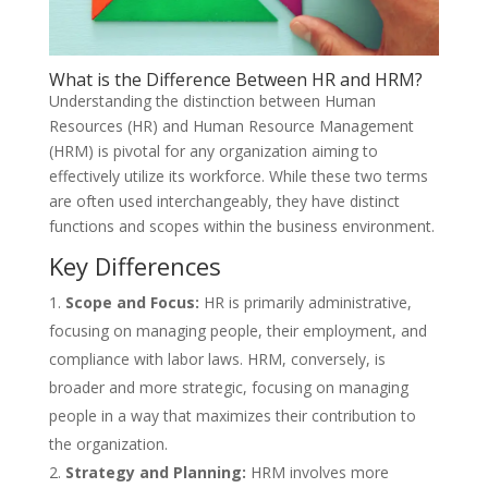
What is the Difference Between HR and HRM?
Understanding the distinction between Human
Resources (HR) and Human Resource Management
(HRM) is pivotal for any organization aiming to
effectively utilize its workforce. While these two terms
are often used interchangeably, they have distinct
functions and scopes within the business environment.
Key Differences
Scope and Focus:
HR is primarily administrative,
focusing on managing people, their employment, and
compliance with labor laws. HRM, conversely, is
broader and more strategic, focusing on managing
people in a way that maximizes their contribution to
the organization.
Strategy and Planning:
HRM involves more