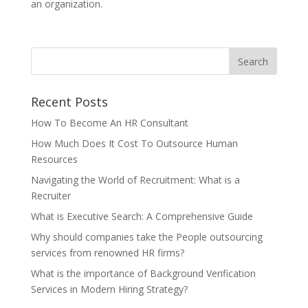
an organization.
Recent Posts
How To Become An HR Consultant
How Much Does It Cost To Outsource Human
Resources
Navigating the World of Recruitment: What is a
Recruiter
What is Executive Search: A Comprehensive Guide
Why should companies take the People outsourcing
services from renowned HR firms?
What is the importance of Background Verification
Services in Modern Hiring Strategy?