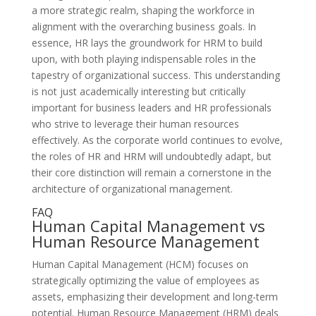
a more strategic realm, shaping the workforce in
alignment with the overarching business goals. In
essence, HR lays the groundwork for HRM to build
upon, with both playing indispensable roles in the
tapestry of organizational success. This understanding
is not just academically interesting but critically
important for business leaders and HR professionals
who strive to leverage their human resources
effectively. As the corporate world continues to evolve,
the roles of HR and HRM will undoubtedly adapt, but
their core distinction will remain a cornerstone in the
architecture of organizational management.
FAQ
Human Capital Management vs
Human Resource Management
Human Capital Management (HCM) focuses on
strategically optimizing the value of employees as
assets, emphasizing their development and long-term
potential. Human Resource Management (HRM) deals