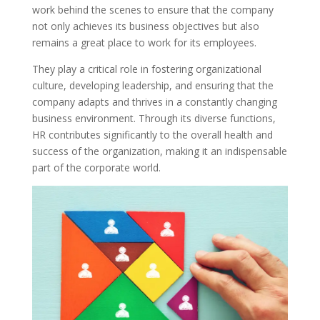
work behind the scenes to ensure that the company
not only achieves its business objectives but also
remains a great place to work for its employees.
They play a critical role in fostering organizational
culture, developing leadership, and ensuring that the
company adapts and thrives in a constantly changing
business environment. Through its diverse functions,
HR contributes significantly to the overall health and
success of the organization, making it an indispensable
part of the corporate world.