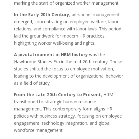
marking the start of organized worker management.
In the Early 20th Century
, personnel management
emerged, concentrating on employee welfare, labor
relations, and compliance with labor laws. This period
laid the groundwork for modern HR practices,
highlighting worker well-being and rights.
A pivotal moment in HRM history
was the
Hawthorne Studies Era in the mid-20th century. These
studies shifted the focus to employee motivation,
leading to the development of organizational behavior
as a field of study.
From the Late 20th Century to Present,
HRM
transitioned to strategic human resource
management. This contemporary form aligns HR
policies with business strategy, focusing on employee
engagement, technology integration, and global
workforce management.