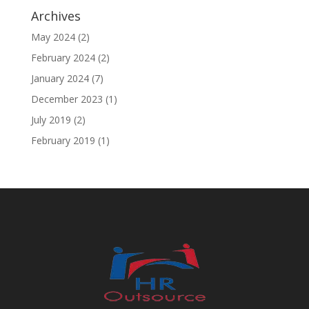
Archives
May 2024
(2)
February 2024
(2)
January 2024
(7)
December 2023
(1)
July 2019
(2)
February 2019
(1)