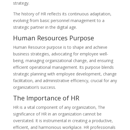
strategy.
The history of HR reflects its continuous adaptation,
evolving from basic personnel management to a
strategic partner in the digital age.
Human Resources Purpose
Human Resource purpose is to shape and achieve
business strategies, advocating for employee well-
being, managing organizational change, and ensuring
efficient operational management. Its purpose blends
strategic planning with employee development, change
facilitation, and administrative efficiency, crucial for any
organization’s success.
The Importance of HR
HR is a vital component of any organization, The
significance of HR in an organization cannot be
overstated. It is instrumental in creating a productive,
efficient, and harmonious workplace. HR professionals