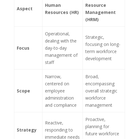
Human
Resource
Aspect
Resources (HR)
Management
(HRM)
Operational,
Strategic,
dealing with the
focusing on long-
Focus
day-to-day
term workforce
management of
development
staff
Narrow,
Broad,
centered on
encompassing
Scope
employee
overall strategic
administration
workforce
and compliance
management
Proactive,
Reactive,
planning for
Strategy
responding to
future workforce
immediate needs