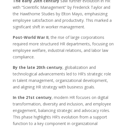
The early 20th century
saw further evolution in HR
with “Scientific Management” by Frederick Taylor and
the Hawthorne Studies by Elton Mayo, emphasizing
employee satisfaction and productivity. This marked a
significant shift in worker management.
Post-World War II
, the rise of large corporations
required more structured HR departments, focusing on
employee welfare, industrial relations, and labor law
compliance.
By the late 20th century
, globalization and
technological advancements led to HR’s strategic role
in talent management, organizational development,
and aligning HR strategy with business goals.
In the 21st century
, modern HR focuses on digital
transformation, diversity and inclusion, and employee
engagement, balancing strategic and advocacy roles.
This phase highlights HR’s evolution from a support
function to a key component in organizational