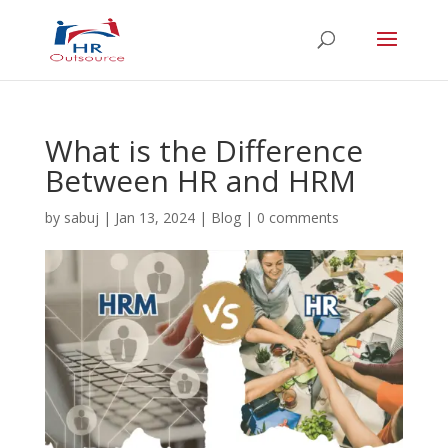
What is the Difference
Between HR and HRM
by
sabuj
|
Jan 13, 2024
|
Blog
|
0 comments