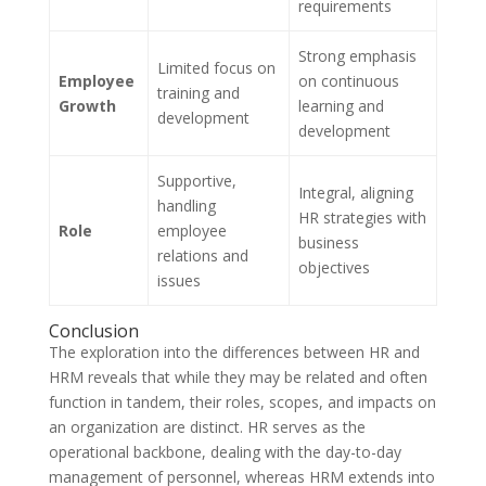
requirements
Strong emphasis
Limited focus on
Employee
on continuous
training and
Growth
learning and
development
development
Supportive,
Integral, aligning
handling
HR strategies with
Role
employee
business
relations and
objectives
issues
Conclusion
The exploration into the differences between HR and
HRM reveals that while they may be related and often
function in tandem, their roles, scopes, and impacts on
an organization are distinct. HR serves as the
operational backbone, dealing with the day-to-day
management of personnel, whereas HRM extends into