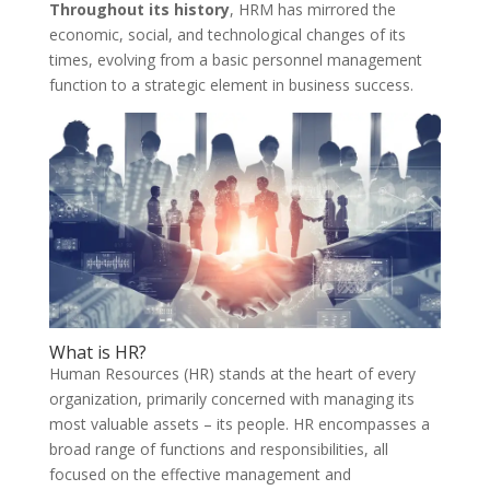
Throughout its history
, HRM has mirrored the
economic, social, and technological changes of its
times, evolving from a basic personnel management
function to a strategic element in business success.
What is HR?
Human Resources (HR) stands at the heart of every
organization, primarily concerned with managing its
most valuable assets – its people. HR encompasses a
broad range of functions and responsibilities, all
focused on the effective management and