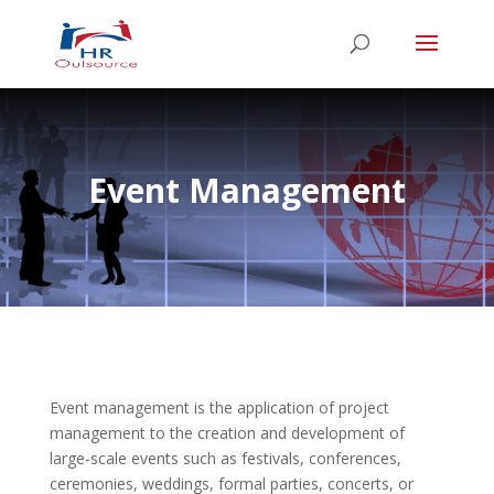
Event Management
Event management is the application of project
management to the creation and development of
large-scale events such as festivals, conferences,
ceremonies, weddings, formal parties, concerts, or