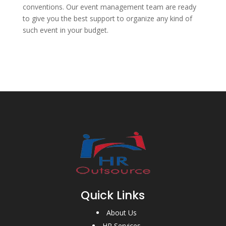
conventions. Our event management team are ready
to give you the best support to organize any kind of
such event in your budget.
Quick Links
About Us
HR Services