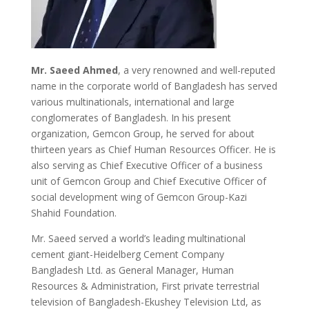
Mr. Saeed Ahmed
, a very renowned and well-reputed
name in the corporate world of Bangladesh has served
various multinationals, international and large
conglomerates of Bangladesh. In his present
organization, Gemcon Group, he served for about
thirteen years as Chief Human Resources Officer. He is
also serving as Chief Executive Officer of a business
unit of Gemcon Group and Chief Executive Officer of
social development wing of Gemcon Group-Kazi
Shahid Foundation.
Mr. Saeed served a world’s leading multinational
cement giant-Heidelberg Cement Company
Bangladesh Ltd. as General Manager, Human
Resources & Administration, First private terrestrial
television of Bangladesh-Ekushey Television Ltd, as