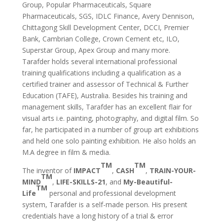
Group, Popular Pharmaceuticals, Square
Pharmaceuticals, SGS, IDLC Finance, Avery Dennison,
Chittagong Skill Development Center, DCCI, Premier
Bank, Cambrian College, Crown Cement etc, ILO,
Superstar Group, Apex Group and many more.
Tarafder holds several international professional
training qualifications including a qualification as a
certified trainer and assessor of Technical & Further
Education (TAFE), Australia. Besides his training and
management skills, Tarafder has an excellent flair for
visual arts i.e. painting, photography, and digital film. So
far, he participated in a number of group art exhibitions
and held one solo painting exhibition. He also holds an
M.A degree in film & media.
TM
TM
The inventor of
IMPACT
,
CASH
,
TRAIN-YOUR-
TM
MIND
,
LIFE-SKILLS-21
, and
My-Beautiful-
TM
Life
personal and professional development
system, Tarafder is a self-made person. His present
credentials have a long history of a trial & error