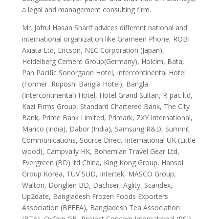
a legal and management consulting firm.
Mr. Jafrul Hasan Sharif advices different national and
international organization like Grameen Phone, ROBI
Axiata Ltd, Ericson, NEC Corporation (Japan),
Heidelberg Cement Group(Germany), Holcim, Bata,
Pan Pacific Sonorgaon Hotel, Intercontinental Hotel
(Former Ruposhi Bangla Hotel), Bangla
(Intercontinental) Hotel, Hotel Grand Sultan, R-pac ltd,
Kazi Firms Group, Standard Chartered Bank, The City
Bank, Prime Bank Limited, Primark, ZXY International,
Marico (India), Dabor (India), Samsung R&D, Summit
Communications, Source Direct International UK (Little
wood), Campvally HK, Bohemian Travel Gear Ltd,
Evergreen (BD) ltd China, King Kong Group, Hansol
Group Korea, TUV SUD, Intertek, MASCO Group,
Walton, Donglien BD, Dachser, Aglity, Scandex,
Up2date, Bangladesh Frozen Foods Exporters
Association (BFFEA), Bangladesh Tea Association
(BTA), Oxfam GB, Project Concern International (PSI)