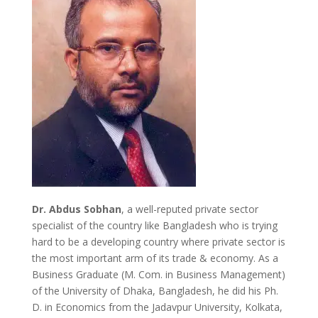
Dr. Abdus Sobhan
, a well-reputed private sector
specialist of the country like Bangladesh who is trying
hard to be a developing country where private sector is
the most important arm of its trade & economy. As a
Business Graduate (M. Com. in Business Management)
of the University of Dhaka, Bangladesh, he did his Ph.
D. in Economics from the Jadavpur University, Kolkata,