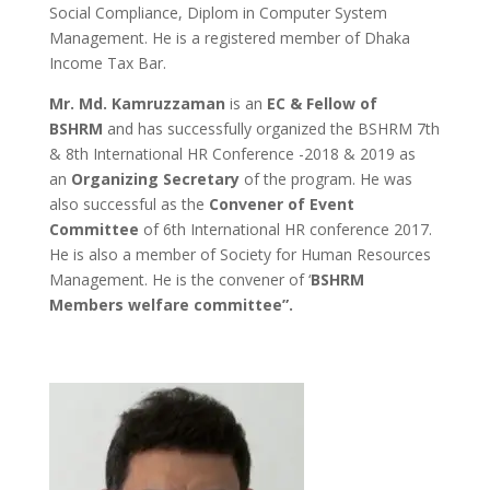
Social Compliance, Diplom in Computer System
Management. He is a registered member of Dhaka
Income Tax Bar.
Mr. Md. Kamruzzaman
is an
EC & Fellow of
BSHRM
and has successfully organized the BSHRM 7th
& 8th International HR Conference -2018 & 2019 as
an
Organizing Secretary
of the program. He was
also successful as the
Convener of Event
Committee
of 6th International HR conference 2017.
He is also a member of Society for Human Resources
Management. He is the convener of ‘
BSHRM
Members welfare committee”.