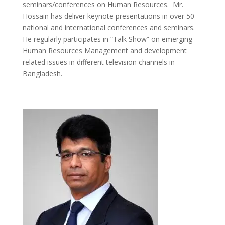
seminars/conferences on Human Resources. Mr.
Hossain has deliver keynote presentations in over 50
national and international conferences and seminars.
He regularly participates in “Talk Show” on emerging
Human Resources Management and development
related issues in different television channels in
Bangladesh.