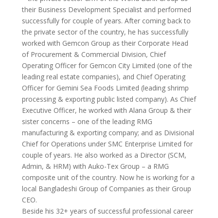
their Business Development Specialist and performed
successfully for couple of years. After coming back to
the private sector of the country, he has successfully
worked with Gemcon Group as their Corporate Head
of Procurement & Commercial Division, Chief
Operating Officer for Gemcon City Limited (one of the
leading real estate companies), and Chief Operating
Officer for Gemini Sea Foods Limited (leading shrimp
processing & exporting public listed company). As Chief
Executive Officer, he worked with Alana Group & their
sister concerns – one of the leading RMG
manufacturing & exporting company; and as Divisional
Chief for Operations under SMC Enterprise Limited for
couple of years. He also worked as a Director (SCM,
Admin, & HRM) with Auko-Tex Group – a RMG
composite unit of the country. Now he is working for a
local Bangladeshi Group of Companies as their Group
CEO.
Beside his 32+ years of successful professional career