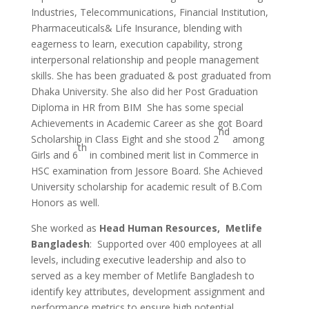
Industries, Telecommunications, Financial Institution,
Pharmaceuticals& Life Insurance, blending with
eagerness to learn, execution capability, strong
interpersonal relationship and people management
skills. She has been graduated & post graduated from
Dhaka University. She also did her Post Graduation
Diploma in HR from BIM She has some special
Achievements in Academic Career as she got Board
nd
Scholarship in Class Eight and she stood 2
among
th
Girls and 6
in combined merit list in Commerce in
HSC examination from Jessore Board. She Achieved
University scholarship for academic result of B.Com
Honors as well.
She worked as
Head Human Resources, Metlife
Bangladesh
: Supported over 400 employees at all
levels, including executive leadership and also to
served as a key member of Metlife Bangladesh to
identify key attributes, development assignment and
performance metrics to ensure high potential