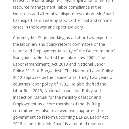
in resolving labor disputes, legal implication of human
resource management, labor compliance in the
industries and alternative dispute resolution. Mr. Sharif
has expertise on dealing labor, other civil and criminal
cases in the lower and upper Judiciary.
Currently Mr. Sharif working as a Labor Law expert in
the labor law and policy reform committee of the
Labor and Employment Ministry of the Government of
Bangladesh, He drafted the Labor Law 2006, The
Labor (amendment) Act 2013 and National Labor
Policy 2012 of Bangladesh. The National Labor Policy
2012 approves by the cabinet after thirty-two years of
countries labor policy of 1982. He also drafted the
labor Rule 2015, National Inspection Policy and
Inspection Manual for the ministry of labor and
Employment as a core member of the drafting
committee. He also reviewed and supported the
government to reform upcoming BEPZA Labor Act
2018. In addition, Mr. Sharif is a reputed resource