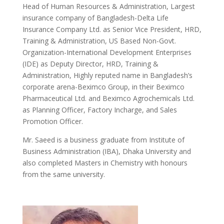
Head of Human Resources & Administration, Largest
insurance company of Bangladesh-Delta Life
Insurance Company Ltd. as Senior Vice President, HRD,
Training & Administration, US Based Non-Govt.
Organization-International Development Enterprises
(IDE) as Deputy Director, HRD, Training &
Administration, Highly reputed name in Bangladesh’s
corporate arena-Beximco Group, in their Beximco
Pharmaceutical Ltd. and Beximco Agrochemicals Ltd.
as Planning Officer, Factory Incharge, and Sales
Promotion Officer.
Mr. Saeed is a business graduate from Institute of
Business Administration (IBA), Dhaka University and
also completed Masters in Chemistry with honours
from the same university.