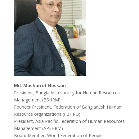
Md. Musharrof Hossain
President, Bangladesh society for Human Resources
Management (BSHRM)
Founder President, Federation of Bangladesh Human
Resource organizations (FBHRO)
President, Asia Pacific Federation of Human Resources
Management (APFHRM)
Board Member, World Federation of People