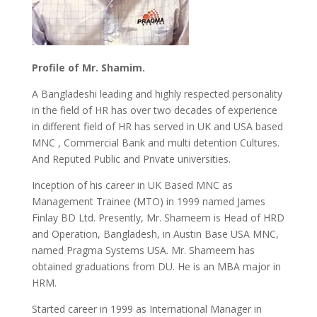
Profile of Mr. Shamim.
A Bangladeshi leading and highly respected personality
in the field of HR has over two decades of experience
in different field of HR has served in UK and USA based
MNC , Commercial Bank and multi detention Cultures.
And Reputed Public and Private universities.
Inception of his career in UK Based MNC as
Management Trainee (MTO) in 1999 named James
Finlay BD Ltd. Presently, Mr. Shameem is Head of HRD
and Operation, Bangladesh, in Austin Base USA MNC,
named Pragma Systems USA. Mr. Shameem has
obtained graduations from DU. He is an MBA major in
HRM.
Started career in 1999 as International Manager in