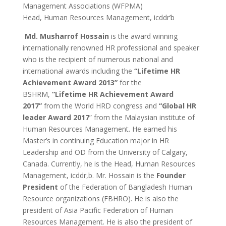
Management Associations (WFPMA)
Head, Human Resources Management, icddr’b
Md. Musharrof Hossain
is the award winning
internationally renowned HR professional and speaker
who is the recipient of numerous national and
international awards including the
“Lifetime HR
Achievement Award 2013”
for the
BSHRM,
“Lifetime HR Achievement Award
2017”
from the World HRD congress and
“Global HR
leader Award 2017
” from the Malaysian institute of
Human Resources Management. He earned his
Master’s in continuing Education major in HR
Leadership and OD from the University of Calgary,
Canada. Currently, he is the Head, Human Resources
Management, icddr,b. Mr. Hossain is the
Founder
President
of the Federation of Bangladesh Human
Resource organizations (FBHRO). He is also the
president of Asia Pacific Federation of Human
Resources Management. He is also the president of