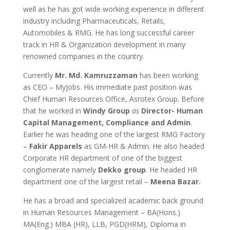
well as he has got wide working experience in different
industry including Pharmaceuticals, Retails,
Automobiles & RMG. He has long successful career
track in HR & Organization development in many
renowned companies in the country.
Currently
Mr. Md. Kamruzzaman
has been working
as CEO – MyJobs. His immediate past position was
Chief Human Resources Office, Asrotex Group. Before
that he worked in
Windy Group
as
Director- Human
Capital Management, Compliance and Admin
.
Earlier he was heading one of the largest RMG Factory
–
Fakir Apparels
as GM-HR & Admin. He also headed
Corporate HR department of one of the biggest
conglomerate namely
Dekko group
. He headed HR
department one of the largest retail –
Meena Bazar.
He has a broad and specialized academic back ground
in Human Resources Management – BA(Hons.)
MA(Eng.) MBA (HR), LLB, PGD(HRM), Diploma in