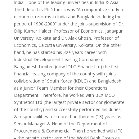
India – one of the leading universities in India & Asia.
The title of his PhD thesis was “A comparative study of
economic reforms in India and Bangladesh during the
period of 1990-2000” under the joint-supervision of Dr.
Dilip Kumar Halder, Professor of Economics, Jadavpur
University, Kolkata and Dr. Alak Ghosh, Professor of
Economics, Calcutta University, Kolkata. On the other
hand, he has started his 32+ years career with
Industrial Development Leasing Company of
Bangladesh Limited (now IDLC Finance Ltd) the first
financial leasing company of the country with joint-
collaboration of South Korea (KDLC) and Bangladesh
as a Junior Team Member for their Operations
Department. Therefore, he worked with BEXIMCO
Synthetics Ltd (the largest private sector conglomerate
of the country) and successfully performed his duties
& responsibilities for more than thirteen (13) years as
Senior Manager & Head of the Department of
Procurement & Commercial. Then he worked with IFC
– the private sector arm of the World Bank Group as