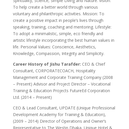
Spirituality, Science, Simple Living and Nature. Vision:
To help create a better world through various
voluntary and philanthropic activities. Mission: To
create a positive impact in people’s lives through
speaking, training, coaching and mentoring. Lifestyle:
To adopt a minimalistic, simple, eco friendly and
artistic lifestyle incorporating the best human values in
life. Personal Values: Conscience, Aesthetics,
Knowledge, Compassion, Integrity and Simplicity.
Career History of Jishu Tarafder:
CEO & Chief
Consultant, CORPORATECOACH, Hospitality
Management and Corporate Training Company (2008
– Present) Advisor and Project Director – Vocational
Training & Education Projects FutureEd Corporation
Ltd. (2014 – Present)
CEO & Lead Consultant, UPDATE (Unique Professional
Development Academy for Training & Education),
(2009 – 2014) Director of Operations and Owner’s
Representative to The Westin Dhaka, Unique Hotel &