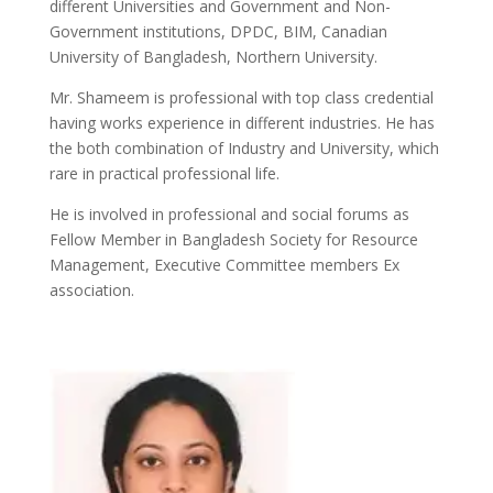
different Universities and Government and Non-
Government institutions, DPDC, BIM, Canadian
University of Bangladesh, Northern University.
Mr. Shameem is professional with top class credential
having works experience in different industries. He has
the both combination of Industry and University, which
rare in practical professional life.
He is involved in professional and social forums as
Fellow Member in Bangladesh Society for Resource
Management, Executive Committee members Ex
association.