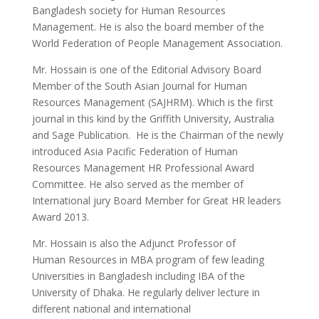
Bangladesh society for Human Resources
Management. He is also the board member of the
World Federation of People Management Association.
Mr. Hossain is one of the Editorial Advisory Board
Member of the South Asian Journal for Human
Resources Management (SAJHRM). Which is the first
journal in this kind by the Griffith University, Australia
and Sage Publication. He is the Chairman of the newly
introduced Asia Pacific Federation of Human
Resources Management HR Professional Award
Committee. He also served as the member of
International jury Board Member for Great HR leaders
Award 2013.
Mr. Hossain is also the Adjunct Professor of
Human Resources in MBA program of few leading
Universities in Bangladesh including IBA of the
University of Dhaka. He regularly deliver lecture in
different national and international