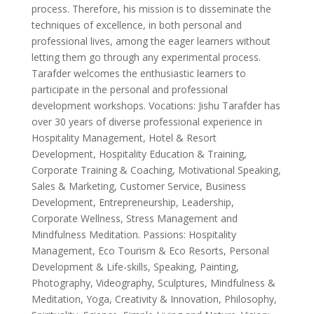
process. Therefore, his mission is to disseminate the
techniques of excellence, in both personal and
professional lives, among the eager learners without
letting them go through any experimental process.
Tarafder welcomes the enthusiastic learners to
participate in the personal and professional
development workshops. Vocations: Jishu Tarafder has
over 30 years of diverse professional experience in
Hospitality Management, Hotel & Resort
Development, Hospitality Education & Training,
Corporate Training & Coaching, Motivational Speaking,
Sales & Marketing, Customer Service, Business
Development, Entrepreneurship, Leadership,
Corporate Wellness, Stress Management and
Mindfulness Meditation. Passions: Hospitality
Management, Eco Tourism & Eco Resorts, Personal
Development & Life-skills, Speaking, Painting,
Photography, Videography, Sculptures, Mindfulness &
Meditation, Yoga, Creativity & Innovation, Philosophy,