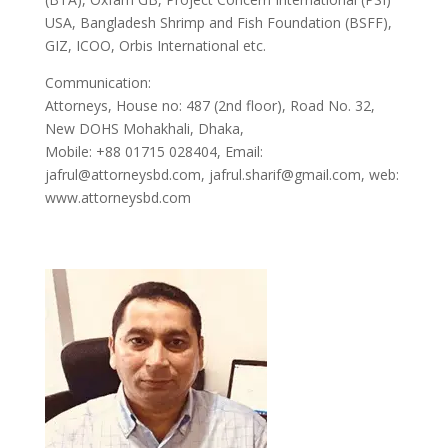
USA, Bangladesh Shrimp and Fish Foundation (BSFF),
GIZ, ICOO, Orbis International etc.
Communication:
Attorneys, House no: 487 (2nd floor), Road No. 32,
New DOHS Mohakhali, Dhaka,
Mobile: +88 01715 028404, Email:
jafrul@attorneysbd.com, jafrul.sharif@gmail.com, web:
www.attorneysbd.com