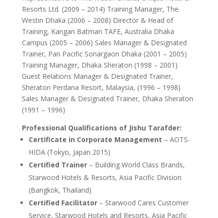
Resorts Ltd. (2009 – 2014) Training Manager, The
Westin Dhaka (2006 – 2008) Director & Head of
Training, Kangan Batman TAFE, Australia Dhaka
Campus (2005 – 2006) Sales Manager & Designated
Trainer, Pan Pacific Sonargaon Dhaka (2001 – 2005)
Training Manager, Dhaka Sheraton (1998 – 2001)
Guest Relations Manager & Designated Trainer,
Sheraton Perdana Resort, Malaysia, (1996 – 1998)
Sales Manager & Designated Trainer, Dhaka Sheraton
(1991 – 1996)
Professional Qualifications of Jishu Tarafder:
Certificate in Corporate Management
– AOTS-
HIDA (Tokyo, Japan 2015)
Certified Trainer
– Building World Class Brands,
Starwood Hotels & Resorts, Asia Pacific Division
(Bangkok, Thailand)
Certified Facilitator
– Starwood Cares Customer
Service, Starwood Hotels and Resorts, Asia Pacific