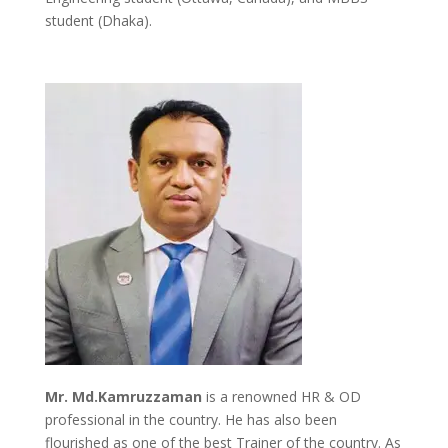
student (Dhaka).
Mr. Md.Kamruzzaman
is a renowned HR & OD
professional in the country. He has also been
flourished as one of the best Trainer of the country. As