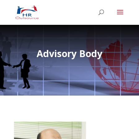
Advisory Body