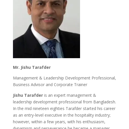
Mr. Jishu Tarafder
Management & Leadership Development Professional,
Business Advisor and Corporate Trainer
Jishu Tarafder
is an expert management &
leadership development professional from Bangladesh.
In the mid nineteen eighties Tarafder started his career
as an entry-level executive in the hospitality industry;
however, within a few years, with his enthusiasm,
dynamism and perseverance he became a manager.