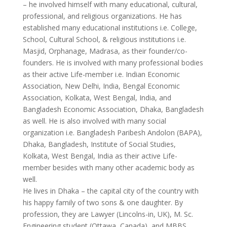
– he involved himself with many educational, cultural,
professional, and religious organizations. He has
established many educational institutions i.e. College,
School, Cultural School, & religious institutions i.e.
Masjid, Orphanage, Madrasa, as their founder/co-
founders. He is involved with many professional bodies
as their active Life-member i.e. Indian Economic
Association, New Delhi, India, Bengal Economic
Association, Kolkata, West Bengal, India, and
Bangladesh Economic Association, Dhaka, Bangladesh
as well. He is also involved with many social
organization i.e. Bangladesh Paribesh Andolon (BAPA),
Dhaka, Bangladesh, Institute of Social Studies,
Kolkata, West Bengal, India as their active Life-
member besides with many other academic body as
well.
He lives in Dhaka – the capital city of the country with
his happy family of two sons & one daughter. By
profession, they are Lawyer (Lincolns-in, UK), M. Sc.
Engineering student (Ottawa, Canada), and MBBS