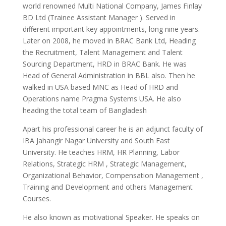
world renowned Multi National Company, James Finlay
BD Ltd (Trainee Assistant Manager ). Served in
different important key appointments, long nine years.
Later on 2008, he moved in BRAC Bank Ltd, Heading
the Recruitment, Talent Management and Talent
Sourcing Department, HRD in BRAC Bank. He was
Head of General Administration in BBL also. Then he
walked in USA based MNC as Head of HRD and
Operations name Pragma Systems USA. He also
heading the total team of Bangladesh
Apart his professional career he is an adjunct faculty of
IBA Jahangir Nagar University and South East
University. He teaches HRM, HR Planning, Labor
Relations, Strategic HRM , Strategic Management,
Organizational Behavior, Compensation Management ,
Training and Development and others Management
Courses.
He also known as motivational Speaker. He speaks on