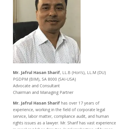
Mr. Jafrul Hasan Sharif
, LL.B (Hon’s), LL.M (DU)
PGDPM (BIM), SA 8000 (SAI-USA)
Advocate and Consultant
Chairman and Managing Partner
Mr. Jafrul Hasan Sharif
has over 17 years of
experience, working in the field of corporate legal
service, labor matter, compliance audit, and human
rights issues as a lawyer. Mr. Sharif has vast experience