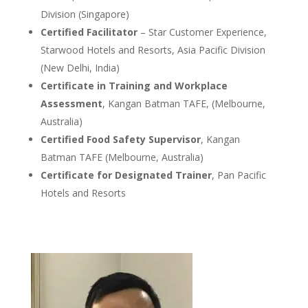
Division (Singapore)
Certified Facilitator
– Star Customer Experience,
Starwood Hotels and Resorts, Asia Pacific Division
(New Delhi, India)
Certificate in Training and Workplace
Assessment
, Kangan Batman TAFE, (Melbourne,
Australia)
Certified Food Safety Supervisor
, Kangan
Batman TAFE (Melbourne, Australia)
Certificate for Designated Trainer
, Pan Pacific
Hotels and Resorts