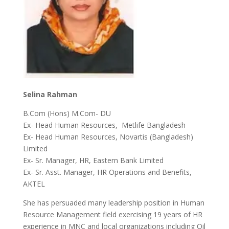
Selina Rahman
B.Com (Hons) M.Com- DU
Ex- Head Human Resources, Metlife Bangladesh
Ex- Head Human Resources, Novartis (Bangladesh)
Limited
Ex- Sr. Manager, HR, Eastern Bank Limited
Ex- Sr. Asst. Manager, HR Operations and Benefits,
AKTEL
She has persuaded many leadership position in Human
Resource Management field exercising 19 years of HR
experience in MNC and local organizations including Oil