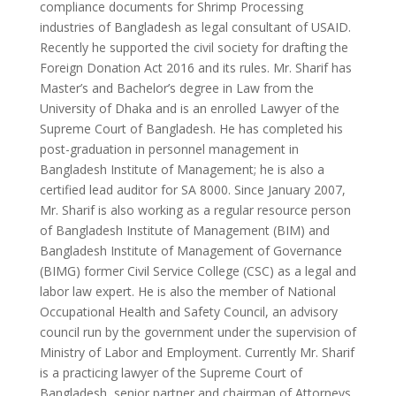
compliance documents for Shrimp Processing
industries of Bangladesh as legal consultant of USAID.
Recently he supported the civil society for drafting the
Foreign Donation Act 2016 and its rules. Mr. Sharif has
Master’s and Bachelor’s degree in Law from the
University of Dhaka and is an enrolled Lawyer of the
Supreme Court of Bangladesh. He has completed his
post-graduation in personnel management in
Bangladesh Institute of Management; he is also a
certified lead auditor for SA 8000. Since January 2007,
Mr. Sharif is also working as a regular resource person
of Bangladesh Institute of Management (BIM) and
Bangladesh Institute of Management of Governance
(BIMG) former Civil Service College (CSC) as a legal and
labor law expert. He is also the member of National
Occupational Health and Safety Council, an advisory
council run by the government under the supervision of
Ministry of Labor and Employment. Currently Mr. Sharif
is a practicing lawyer of the Supreme Court of
Bangladesh, senior partner and chairman of Attorneys,