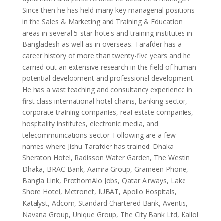
Since then he has held many key managerial positions
in the Sales & Marketing and Training & Education
areas in several 5-star hotels and training institutes in
Bangladesh as well as in overseas. Tarafder has a
career history of more than twenty-five years and he
carried out an extensive research in the field of human
potential development and professional development.
He has a vast teaching and consultancy experience in
first class international hotel chains, banking sector,
corporate training companies, real estate companies,
hospitality institutes, electronic media, and
telecommunications sector. Following are a few
names where Jishu Tarafder has trained: Dhaka
Sheraton Hotel, Radisson Water Garden, The Westin
Dhaka, BRAC Bank, Aamra Group, Grameen Phone,
Bangla Link, ProthomAlo Jobs, Qatar Airways, Lake
Shore Hotel, Metronet, IUBAT, Apollo Hospitals,
Katalyst, Adcom, Standard Chartered Bank, Aventis,
Navana Group, Unique Group, The City Bank Ltd, Kallol