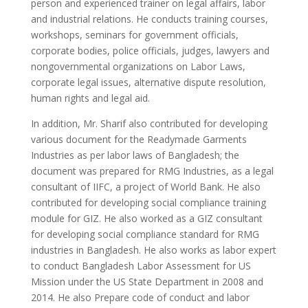
person and experienced trainer on legal affairs, labor
and industrial relations. He conducts training courses,
workshops, seminars for government officials,
corporate bodies, police officials, judges, lawyers and
nongovernmental organizations on Labor Laws,
corporate legal issues, alternative dispute resolution,
human rights and legal aid.
In addition, Mr. Sharif also contributed for developing
various document for the Readymade Garments
Industries as per labor laws of Bangladesh; the
document was prepared for RMG Industries, as a legal
consultant of IIFC, a project of World Bank. He also
contributed for developing social compliance training
module for GIZ. He also worked as a GIZ consultant
for developing social compliance standard for RMG
industries in Bangladesh. He also works as labor expert
to conduct Bangladesh Labor Assessment for US
Mission under the US State Department in 2008 and
2014. He also Prepare code of conduct and labor