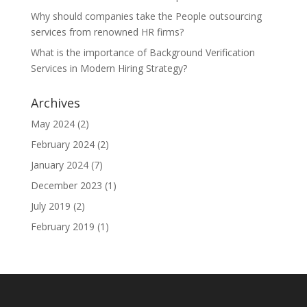
Why should companies take the People outsourcing
services from renowned HR firms?
What is the importance of Background Verification
Services in Modern Hiring Strategy?
Archives
May 2024
(2)
February 2024
(2)
January 2024
(7)
December 2023
(1)
July 2019
(2)
February 2019
(1)