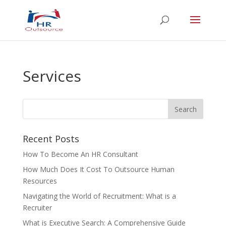
Services
Recent Posts
How To Become An HR Consultant
How Much Does It Cost To Outsource Human
Resources
Navigating the World of Recruitment: What is a
Recruiter
What is Executive Search: A Comprehensive Guide