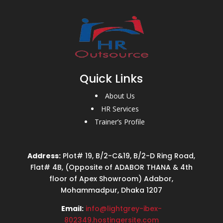
Quick Links
About Us
HR Services
Trainer’s Profile
Address:
Plot# 19, B/2-C&19, B/2-D Ring Road,
Flat# 4B, (Opposite of ADABOR THANA & 4th
floor of Apex Showroom) Adabor,
Mohammadpur, Dhaka 1207
Email:
info@lightgrey-ibex-
802349.hostingersite.com