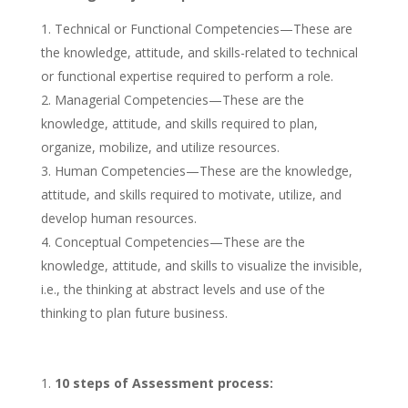
Technical or Functional Competencies—These are
the knowledge, attitude, and skills-related to technical
or functional expertise required to perform a role.
Managerial Competencies—These are the
knowledge, attitude, and skills required to plan,
organize, mobilize, and utilize resources.
Human Competencies—These are the knowledge,
attitude, and skills required to motivate, utilize, and
develop human resources.
Conceptual Competencies—These are the
knowledge, attitude, and skills to visualize the invisible,
i.e., the thinking at abstract levels and use of the
thinking to plan future business.
10 steps of Assessment process: