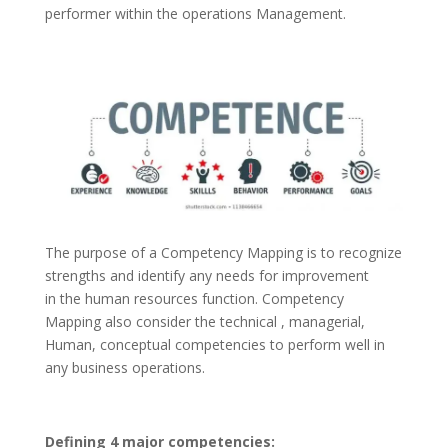
performer within the operations Management.
The purpose of a Competency Mapping is to recognize
strengths and identify any needs for improvement
in the human resources function. Competency
Mapping also consider the technical , managerial,
Human, conceptual competencies to perform well in
any business operations.
Defining 4 major competencies: