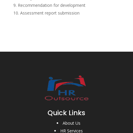
Recommendation for development
Assessment report submission
Quick Links
About Us
HR Services