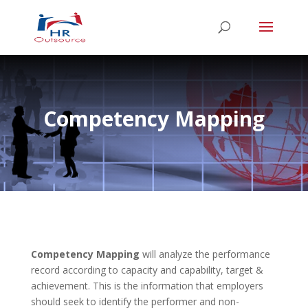
Competency Mapping
Competency Mapping
will analyze the performance
record according to capacity and capability, target &
achievement. This is the information that employers
should seek to identify the performer and non-