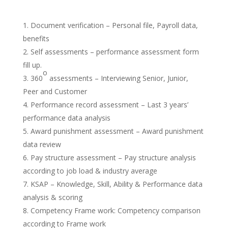
Document verification – Personal file, Payroll data,
benefits
Self assessments – performance assessment form
fill up.
o
360
assessments – Interviewing Senior, Junior,
Peer and Customer
Performance record assessment – Last 3 years’
performance data analysis
Award punishment assessment – Award punishment
data review
Pay structure assessment –
Pay structure analysis
according to job load & industry average
KSAP – Knowledge, Skill, Ability & Performance data
analysis & scoring
Competency Frame work: Competency comparison
according to Frame work