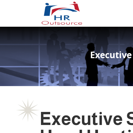
Executive
Executive S