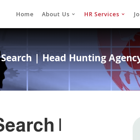
Home
About Us
HR Services
Jo
 Search |
Head Hunting Agency
earch |