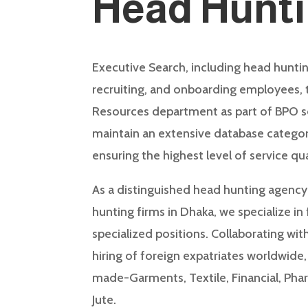
Head Hunt
Executive Search, including head huntin
recruiting, and onboarding employees,
Resources department as part of BPO s
maintain an extensive database categor
ensuring the highest level of service qua
As a distinguished head hunting agency
hunting firms in Dhaka, we specialize in
specialized positions. Collaborating with
hiring of foreign expatriates worldwide
made-Garments, Textile, Financial, Phar
Jute.