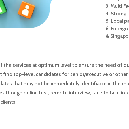
Multi F
Strong 
Local p
Foreign
& Singapo
the services at optimum level to ensure the need of our
t find top-level candidates for senior/executive or other h
dates that may not be immediately identifiable in the mar
es though online test, remote interview, face to face int
lients.