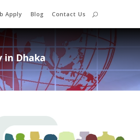
b Apply
Blog
Contact Us
 in Dhaka