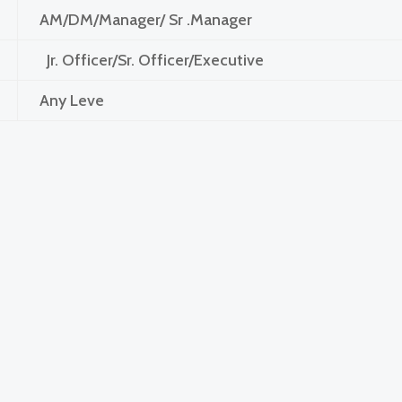
AM/DM/Manager/ Sr .Manager
Jr. Officer/Sr. Officer/Executive
Any Leve