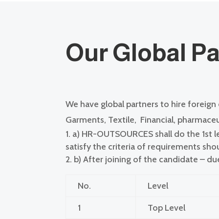
Our G
lobal P
We have global partners to hire foreign
Garments, Textile,
Financial, pharmaceut
a)
HR-OUTSOURCES shall do the 1st lev
satisfy the criteria of requirements sh
b)
After joining of the candidate – d
No.
Level
1
Top Level