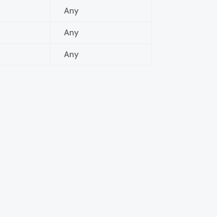
Any
Any
Any