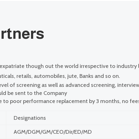
artners
 expatriate though out the world irrespective to industry
icals, retails, automobiles, jute, Banks and so on.
el of screening as well as advanced screening, intervie
ould be sent to the Company
ue to poor performance replacement by 3 months, no fee
Designations
AGM/DGM/GM/CEO/Dir/ED/MD