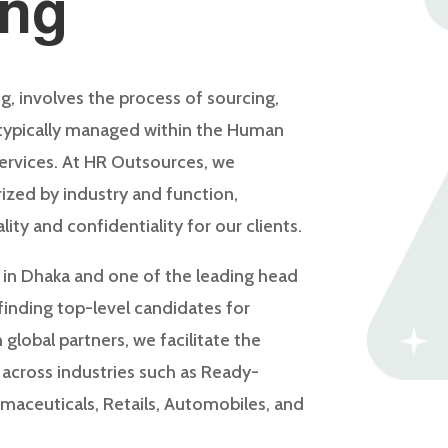
ing
g, involves the process of sourcing,
 typically managed within the Human
ervices. At HR Outsources, we
ized by industry and function,
lity and confidentiality for our clients.
 in Dhaka and one of the leading head
 finding top-level candidates for
 global partners, we facilitate the
, across industries such as Ready-
maceuticals, Retails, Automobiles, and