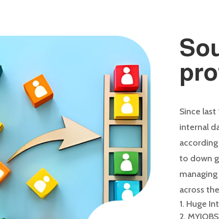
Sou
pro
Since last
internal 
according
to down g
managing g
across the
Huge In
MYJOBS’