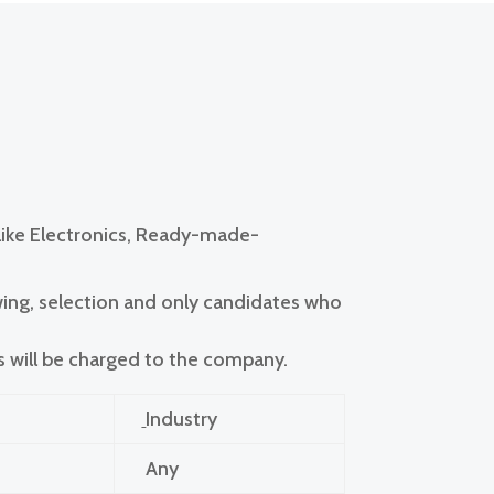
 like Electronics, Ready-made-
wing, selection and only candidates who
s will be charged to the company.
Industry
Any