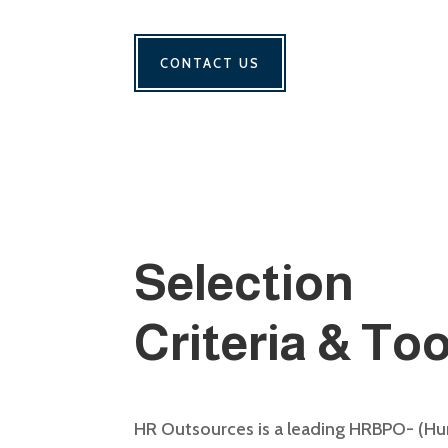
CONTACT US
Selection
Criteria & Too
HR Outsources is a leading HRBPO- (H