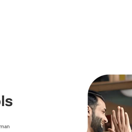
ls
uman