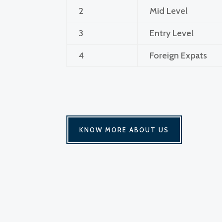
2
Mid Level
3
Entry Level
4
Foreign Expats
KNOW MORE ABOUT US