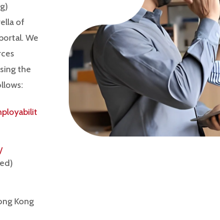
g)
lla of
portal. We
rces
using the
ollows:
loyabilit
/
hed)
Hong Kong