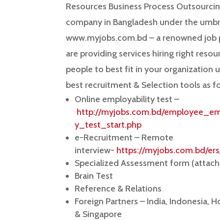
Resources Business Process Outsourcin
company in Bangladesh under the umbre
www.myjobs.com.bd – a renowned job 
are providing services hiring right resou
people to best fit in your organization 
best recruitment & Selection tools as f
Online employability test –
http://myjobs.com.bd/employee_emp
y_test_start.php
e-Recruitment – Remote
interview-
https://myjobs.com.bd/ers
Specialized Assessment form (attac
Brain Test
Reference & Relations
Foreign Partners – India, Indonesia, 
& Singapore