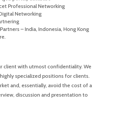
acet Professional Networking
Digital Networking
artnering
 Partners – India, Indonesia, Hong Kong
re.
 client with utmost confidentiality. We
ighly specialized positions for clients.
ket and, essentially, avoid the cost of a
erview, discussion and presentation to