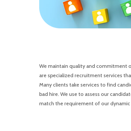
We maintain quality and commitment of 
are specialized recruitment services tha
Many clients take services to find candi
bad hire. We use to assess our candidat
match the requirement of our dynamic c