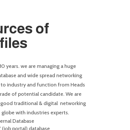
rces of
files
 10 years. we are managing a huge
database and wide spread networking
 to industry and function from Heads
rade of potential candidate. We are
ood traditional & digital
networking
 globe with industries experts.
ternal Database
 (job portal) database